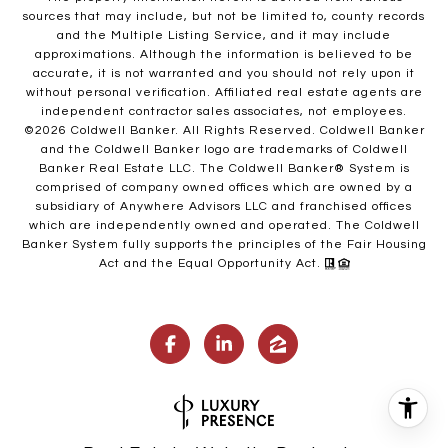
sources that may include, but not be limited to, county records
and the Multiple Listing Service, and it may include
approximations. Although the information is believed to be
accurate, it is not warranted and you should not rely upon it
without personal verification. Affiliated real estate agents are
independent contractor sales associates, not employees.
©
2026
Coldwell Banker. All Rights Reserved. Coldwell Banker
and the Coldwell Banker logo are trademarks of Coldwell
Banker Real Estate LLC. The Coldwell Banker® System is
comprised of company owned offices which are owned by a
subsidiary of Anywhere Advisors LLC and franchised offices
which are independently owned and operated. The Coldwell
Banker System fully supports the principles of the Fair Housing
Act and the Equal Opportunity Act.