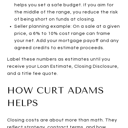
helps you set a safe budget. If you aim for
the middle of the range, you reduce the risk
of being short on funds at closing.
Seller planning example: On a sale at a given
price, a 6% to 10% cost range can frame
your net. Add your mortgage payoff and any
agreed credits to estimate proceeds.
Label these numbers as estimates until you
receive your Loan Estimate, Closing Disclosure,
and a title fee quote.
HOW CURT ADAMS
HELPS
Closing costs are about more than math. They
reflect strategy, contract terms, and how