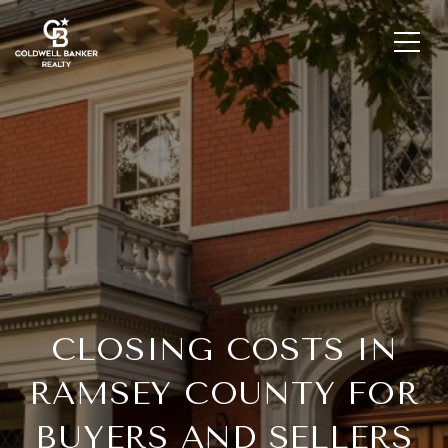
CLOSING COSTS IN
RAMSEY COUNTY FOR
BUYERS AND SELLERS