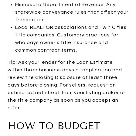
Minnesota Department of Revenue: Any
statewide conveyance rules that affect your
transaction.
Local REALTOR associations and Twin Cities
title companies: Customary practices for
who pays owner’s title insurance and
common contract terms.
Tip: Ask your lender for the Loan Estimate
within three business days of application and
review the Closing Disclosure at least three
days before closing. For sellers, request an
estimated net sheet from your listing broker or
the title company as soon as you accept an
offer.
HOW TO BUDGET