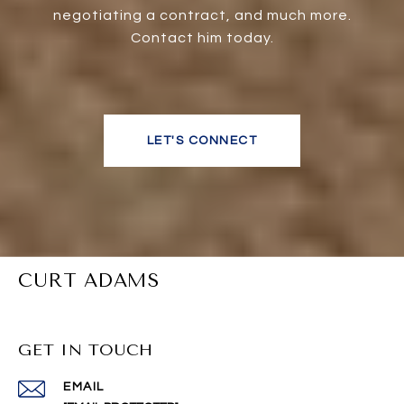
negotiating a contract, and much more.
Contact him today.
LET'S CONNECT
CURT ADAMS
GET IN TOUCH
EMAIL