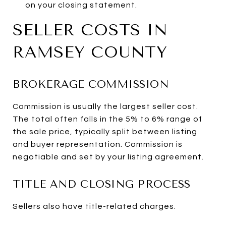
on your closing statement.
SELLER COSTS IN
RAMSEY COUNTY
BROKERAGE COMMISSION
Commission is usually the largest seller cost.
The total often falls in the 5% to 6% range of
the sale price, typically split between listing
and buyer representation. Commission is
negotiable and set by your listing agreement.
TITLE AND CLOSING PROCESS
Sellers also have title-related charges.