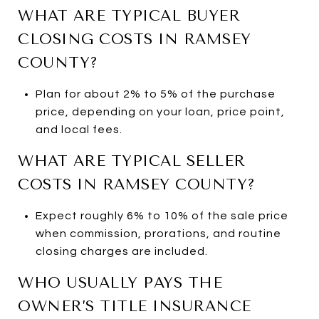
WHAT ARE TYPICAL BUYER
CLOSING COSTS IN RAMSEY
COUNTY?
Plan for about 2% to 5% of the purchase
price, depending on your loan, price point,
and local fees.
WHAT ARE TYPICAL SELLER
COSTS IN RAMSEY COUNTY?
Expect roughly 6% to 10% of the sale price
when commission, prorations, and routine
closing charges are included.
WHO USUALLY PAYS THE
OWNER’S TITLE INSURANCE