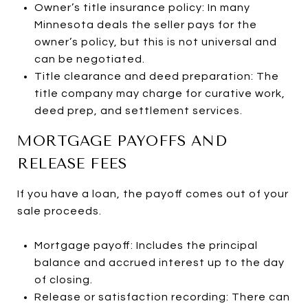
Owner’s title insurance policy: In many
Minnesota deals the seller pays for the
owner’s policy, but this is not universal and
can be negotiated.
Title clearance and deed preparation: The
title company may charge for curative work,
deed prep, and settlement services.
MORTGAGE PAYOFFS AND
RELEASE FEES
If you have a loan, the payoff comes out of your
sale proceeds.
Mortgage payoff: Includes the principal
balance and accrued interest up to the day
of closing.
Release or satisfaction recording: There can