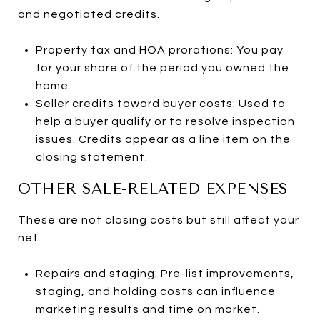
and negotiated credits.
Property tax and HOA prorations: You pay
for your share of the period you owned the
home.
Seller credits toward buyer costs: Used to
help a buyer qualify or to resolve inspection
issues. Credits appear as a line item on the
closing statement.
OTHER SALE-RELATED EXPENSES
These are not closing costs but still affect your
net.
Repairs and staging: Pre-list improvements,
staging, and holding costs can influence
marketing results and time on market.