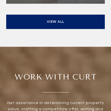
VIEW ALL
WORK WITH CURT
Get assistance in determining current property
value, crafting a competitive offer, writing and