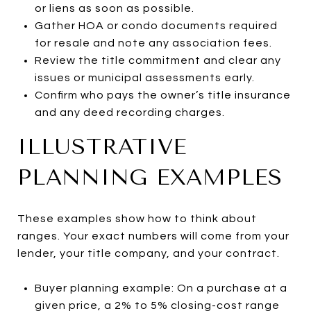
or liens as soon as possible.
Gather HOA or condo documents required
for resale and note any association fees.
Review the title commitment and clear any
issues or municipal assessments early.
Confirm who pays the owner’s title insurance
and any deed recording charges.
ILLUSTRATIVE
PLANNING EXAMPLES
These examples show how to think about
ranges. Your exact numbers will come from your
lender, your title company, and your contract.
Buyer planning example: On a purchase at a
given price, a 2% to 5% closing-cost range