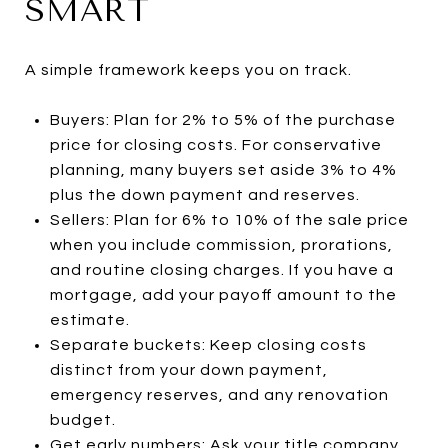
SMART
A simple framework keeps you on track.
Buyers: Plan for 2% to 5% of the purchase
price for closing costs. For conservative
planning, many buyers set aside 3% to 4%
plus the down payment and reserves.
Sellers: Plan for 6% to 10% of the sale price
when you include commission, prorations,
and routine closing charges. If you have a
mortgage, add your payoff amount to the
estimate.
Separate buckets: Keep closing costs
distinct from your down payment,
emergency reserves, and any renovation
budget.
Get early numbers: Ask your title company