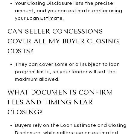
Your Closing Disclosure lists the precise
amount, and you can estimate earlier using
your Loan Estimate.
CAN SELLER CONCESSIONS
COVER ALL MY BUYER CLOSING
COSTS?
They can cover some or all subject to loan
program limits, so your lender will set the
maximum allowed.
WHAT DOCUMENTS CONFIRM
FEES AND TIMING NEAR
CLOSING?
Buyers rely on the Loan Estimate and Closing
Disclosure, while sellers use an estimated