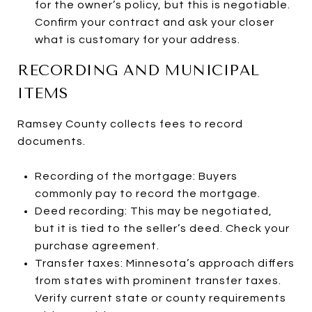
for the owner’s policy, but this is negotiable.
Confirm your contract and ask your closer
what is customary for your address.
RECORDING AND MUNICIPAL
ITEMS
Ramsey County collects fees to record
documents.
Recording of the mortgage: Buyers
commonly pay to record the mortgage.
Deed recording: This may be negotiated,
but it is tied to the seller’s deed. Check your
purchase agreement.
Transfer taxes: Minnesota’s approach differs
from states with prominent transfer taxes.
Verify current state or county requirements