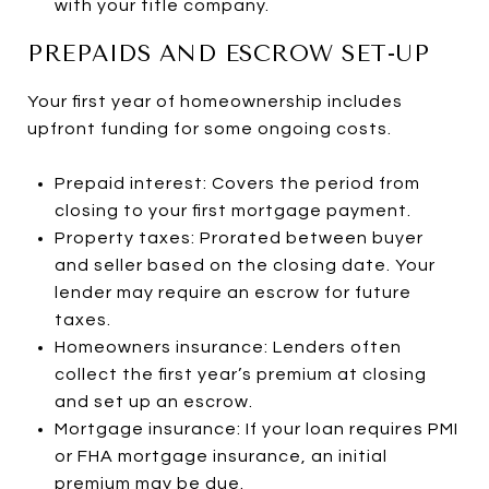
with your title company.
PREPAIDS AND ESCROW SET-UP
Your first year of homeownership includes
upfront funding for some ongoing costs.
Prepaid interest: Covers the period from
closing to your first mortgage payment.
Property taxes: Prorated between buyer
and seller based on the closing date. Your
lender may require an escrow for future
taxes.
Homeowners insurance: Lenders often
collect the first year’s premium at closing
and set up an escrow.
Mortgage insurance: If your loan requires PMI
or FHA mortgage insurance, an initial
premium may be due.