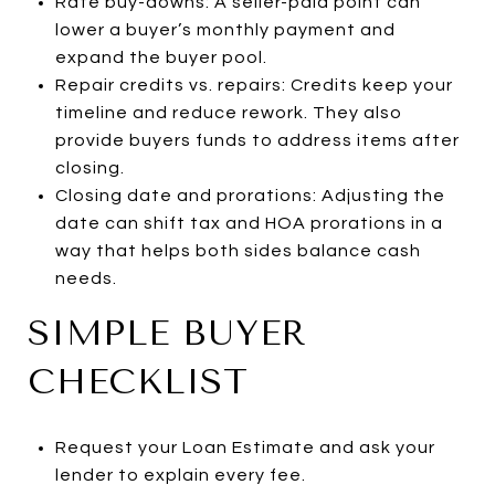
Rate buy-downs: A seller-paid point can
lower a buyer’s monthly payment and
expand the buyer pool.
Repair credits vs. repairs: Credits keep your
timeline and reduce rework. They also
provide buyers funds to address items after
closing.
Closing date and prorations: Adjusting the
date can shift tax and HOA prorations in a
way that helps both sides balance cash
needs.
SIMPLE BUYER
CHECKLIST
Request your Loan Estimate and ask your
lender to explain every fee.