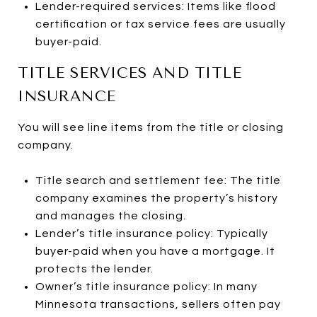
Lender-required services: Items like flood
certification or tax service fees are usually
buyer-paid.
TITLE SERVICES AND TITLE
INSURANCE
You will see line items from the title or closing
company.
Title search and settlement fee: The title
company examines the property’s history
and manages the closing.
Lender’s title insurance policy: Typically
buyer-paid when you have a mortgage. It
protects the lender.
Owner’s title insurance policy: In many
Minnesota transactions, sellers often pay