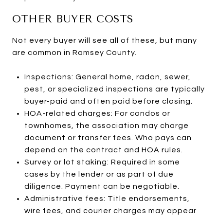
OTHER BUYER COSTS
Not every buyer will see all of these, but many
are common in Ramsey County.
Inspections: General home, radon, sewer,
pest, or specialized inspections are typically
buyer-paid and often paid before closing.
HOA-related charges: For condos or
townhomes, the association may charge
document or transfer fees. Who pays can
depend on the contract and HOA rules.
Survey or lot staking: Required in some
cases by the lender or as part of due
diligence. Payment can be negotiable.
Administrative fees: Title endorsements,
wire fees, and courier charges may appear