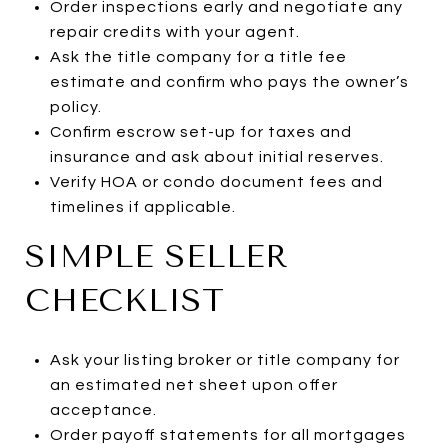
Order inspections early and negotiate any
repair credits with your agent.
Ask the title company for a title fee
estimate and confirm who pays the owner’s
policy.
Confirm escrow set-up for taxes and
insurance and ask about initial reserves.
Verify HOA or condo document fees and
timelines if applicable.
SIMPLE SELLER
CHECKLIST
Ask your listing broker or title company for
an estimated net sheet upon offer
acceptance.
Order payoff statements for all mortgages