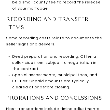
be a small county fee to record the release
of your mortgage.
RECORDING AND TRANSFER
ITEMS
Some recording costs relate to documents the
seller signs and delivers.
Deed preparation and recording: Often a
seller-side item, subject to negotiation in
the contract.
Special assessments, municipal fees, and
utilities: Unpaid amounts are typically
cleared at or before closing.
PRORATIONS AND CONCESSIONS
Most transactions include timing adjustments