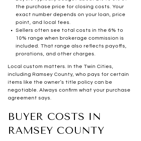
the purchase price for closing costs. Your
exact number depends on your loan, price
point, and local fees.
Sellers often see total costs in the 6% to
10% range when brokerage commission is
included. That range also reflects payoffs,
prorations, and other charges.
Local custom matters. In the Twin Cities,
including Ramsey County, who pays for certain
items like the owner’s title policy can be
negotiable. Always confirm what your purchase
agreement says.
BUYER COSTS IN
RAMSEY COUNTY