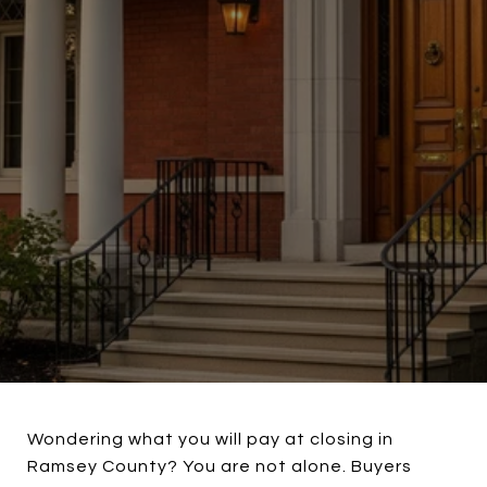
Wondering what you will pay at closing in
Ramsey County? You are not alone. Buyers