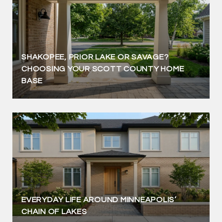
SHAKOPEE, PRIOR LAKE OR SAVAGE?
CHOOSING YOUR SCOTT COUNTY HOME
BASE
EVERYDAY LIFE AROUND MINNEAPOLIS’
CHAIN OF LAKES