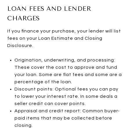
LOAN FEES AND LENDER
CHARGES
If you finance your purchase, your lender will list
fees on your Loan Estimate and Closing
Disclosure.
Origination, underwriting, and processing:
These cover the cost to approve and fund
your loan. Some are flat fees and some are a
percentage of the loan.
Discount points: Optional fees you can pay
to lower your interest rate. In some deals a
seller credit can cover points.
Appraisal and credit report: Common buyer-
paid items that may be collected before
closing.