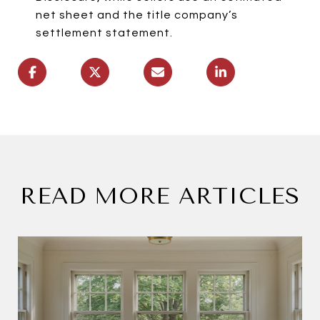
net sheet and the title company’s
settlement statement.
READ MORE ARTICLES