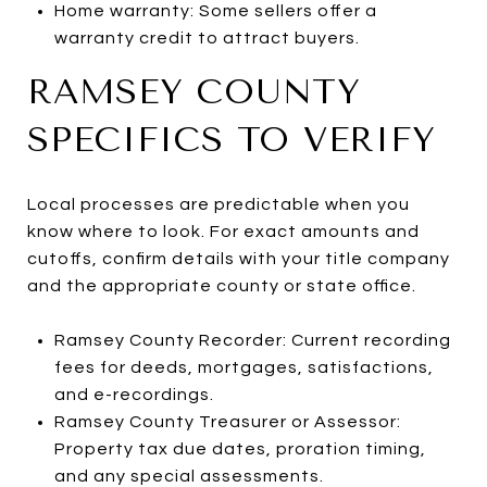
Home warranty: Some sellers offer a
warranty credit to attract buyers.
RAMSEY COUNTY
SPECIFICS TO VERIFY
Local processes are predictable when you
know where to look. For exact amounts and
cutoffs, confirm details with your title company
and the appropriate county or state office.
Ramsey County Recorder: Current recording
fees for deeds, mortgages, satisfactions,
and e-recordings.
Ramsey County Treasurer or Assessor:
Property tax due dates, proration timing,
and any special assessments.