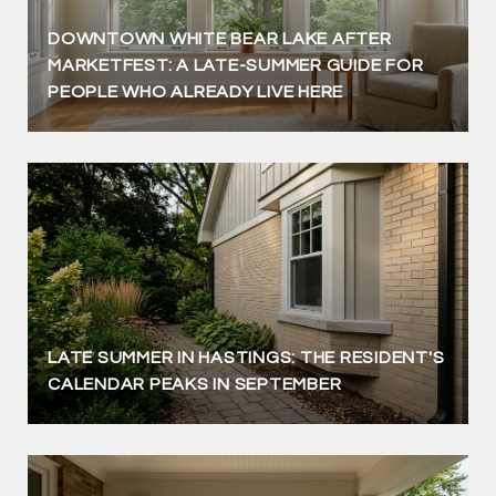
DOWNTOWN WHITE BEAR LAKE AFTER
MARKETFEST: A LATE-SUMMER GUIDE FOR
PEOPLE WHO ALREADY LIVE HERE
LATE SUMMER IN HASTINGS: THE RESIDENT'S
CALENDAR PEAKS IN SEPTEMBER