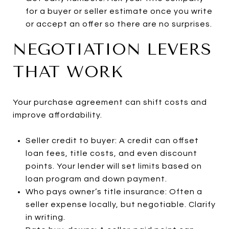
for a buyer or seller estimate once you write
or accept an offer so there are no surprises.
NEGOTIATION LEVERS
THAT WORK
Your purchase agreement can shift costs and
improve affordability.
Seller credit to buyer: A credit can offset
loan fees, title costs, and even discount
points. Your lender will set limits based on
loan program and down payment.
Who pays owner’s title insurance: Often a
seller expense locally, but negotiable. Clarify
in writing.