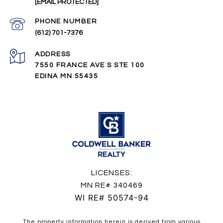
[EMAIL PROTECTED]
PHONE NUMBER
(612) 701-7376
ADDRESS
7550 FRANCE AVE S STE 100
EDINA MN 55435
LICENSES:
MN RE# 340469
WI RE# 50574-94
The property information herein is derived from various