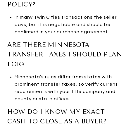
POLICY?
In many Twin Cities transactions the seller
pays, but it is negotiable and should be
confirmed in your purchase agreement.
ARE THERE MINNESOTA
TRANSFER TAXES I SHOULD PLAN
FOR?
Minnesota’s rules differ from states with
prominent transfer taxes, so verify current
requirements with your title company and
county or state offices.
HOW DO I KNOW MY EXACT
CASH TO CLOSE AS A BUYER?