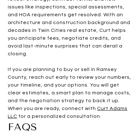
issues like inspections, special assessments,
and HOA requirements get resolved. With an
architecture and construction background and
decades in Twin Cities real estate, Curt helps
you anticipate fees, negotiate credits, and
avoid last-minute surprises that can derail a
closing.
If you are planning to buy or sell in Ramsey
County, reach out early to review your numbers,
your timeline, and your options. You will get
clear estimates, a smart plan to manage costs,
and the negotiation strategy to back it up.
When you are ready, connect with
Curt Adams
LLC
for a personalized consultation.
FAQS