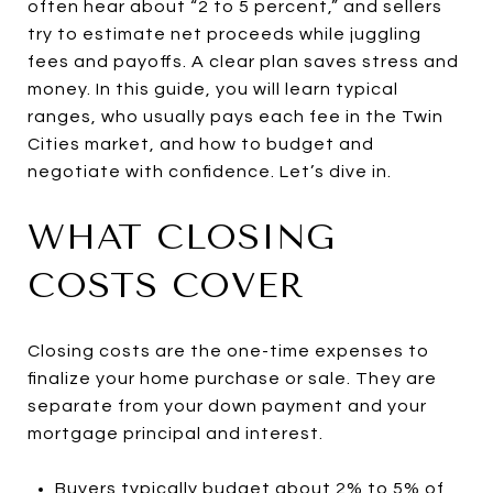
often hear about “2 to 5 percent,” and sellers
try to estimate net proceeds while juggling
fees and payoffs. A clear plan saves stress and
money. In this guide, you will learn typical
ranges, who usually pays each fee in the Twin
Cities market, and how to budget and
negotiate with confidence. Let’s dive in.
WHAT CLOSING
COSTS COVER
Closing costs are the one-time expenses to
finalize your home purchase or sale. They are
separate from your down payment and your
mortgage principal and interest.
Buyers typically budget about 2% to 5% of