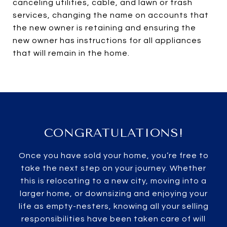
canceling utilities, cable, and lawn or trash
services, changing the name on accounts that
the new owner is retaining and ensuring the
new owner has instructions for all appliances
that will remain in the home.
CONGRATULATIONS!
Once you have sold your home, you’re free to
take the next step on your journey. Whether
this is relocating to a new city, moving into a
larger home, or downsizing and enjoying your
life as empty-nesters, knowing all your selling
responsibilities have been taken care of will