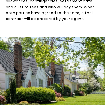
allowances, contingencies, settlement date,
and a list of fees and who will pay them. When
both parties have agreed to the term, a final
contract will be prepared by your agent.