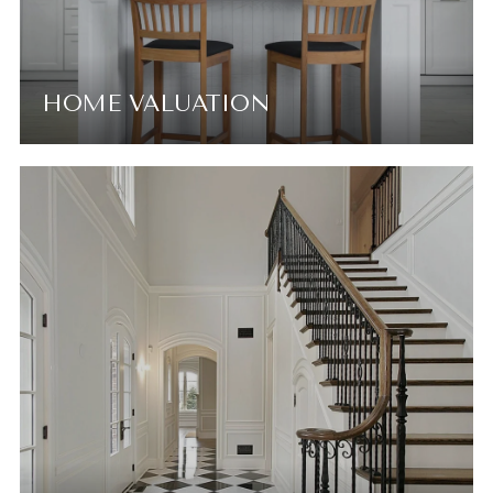
HOME VALUATION