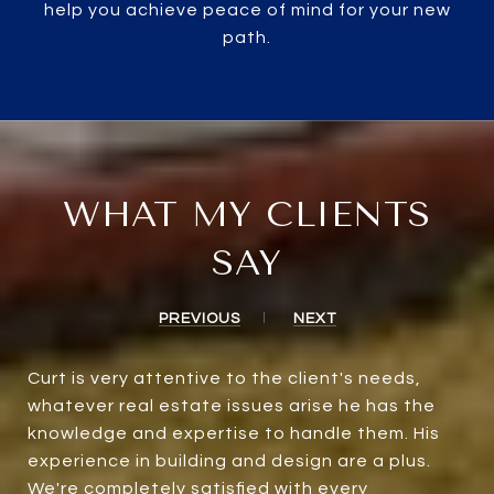
help you achieve peace of mind for your new
path.
WHAT MY CLIENTS
SAY
PREVIOUS
NEXT
Curt is very attentive to the client's needs,
whatever real estate issues arise he has the
knowledge and expertise to handle them. His
experience in building and design are a plus.
We're completely satisfied with every