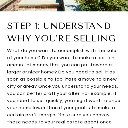
STEP 1: UNDERSTAND
WHY YOU'RE SELLING
What do you want to accomplish with the sale
of your home? Do you want to make a certain
amount of money that you can put toward a
larger or nicer home? Do you need to sell it as
soon as possible to facilitate a move to a new
city or area? Once you understand your needs,
you can better craft your offer. For example, if
you need to sell quickly, you might want to price
your home lower than if your goal is to make a
certain profit margin. Make sure you convey
these needs to your real estate agent once