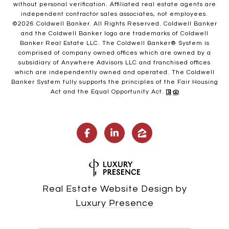
without personal verification. Affiliated real estate agents are
independent contractor sales associates, not employees.
©
2026
Coldwell Banker. All Rights Reserved. Coldwell Banker
and the Coldwell Banker logo are trademarks of Coldwell
Banker Real Estate LLC. The Coldwell Banker® System is
comprised of company owned offices which are owned by a
subsidiary of Anywhere Advisors LLC and franchised offices
which are independently owned and operated. The Coldwell
Banker System fully supports the principles of the Fair Housing
Act and the Equal Opportunity Act.
Real Estate Website Design by
Luxury Presence