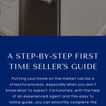
A STEP-BY-STEP FIRST
TIME SELLER'S GUIDE
Putting your home on the market can be a
stressful process, especially when you don’t
know what to expect. Fortunately, with the help
of an experienced agent and this easy to
follow guide, you can smoothly complete the