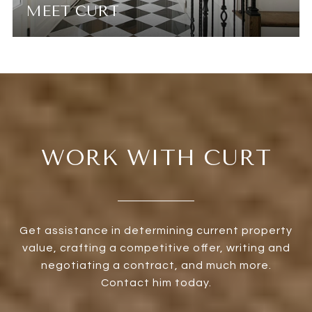
MEET CURT
WORK WITH CURT
Get assistance in determining current property
value, crafting a competitive offer, writing and
negotiating a contract, and much more.
Contact him today.