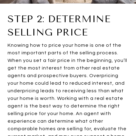
STEP 2: DETERMINE
SELLING PRICE
Knowing how to price your home is one of the
most important parts of the selling process.
When you set a fair price in the beginning, you’ll
get the most interest from other real estate
agents and prospective buyers. Overpricing
your home could lead to reduced interest, and
underpricing leads to receiving less than what
your home is worth. Working with a real estate
agent is the best way to determine the right
selling price for your home. An agent with
experience can determine what other
comparable homes are selling for, evaluate the