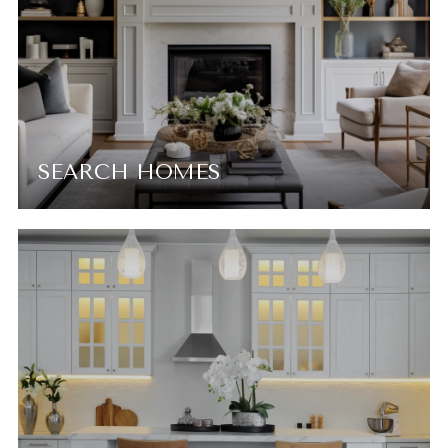
SEARCH HOMES