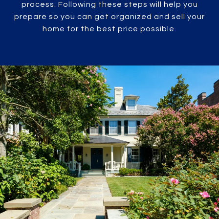
process. Following these steps will help you
prepare so you can get organized and sell your
home for the best price possible.​​​​​​​