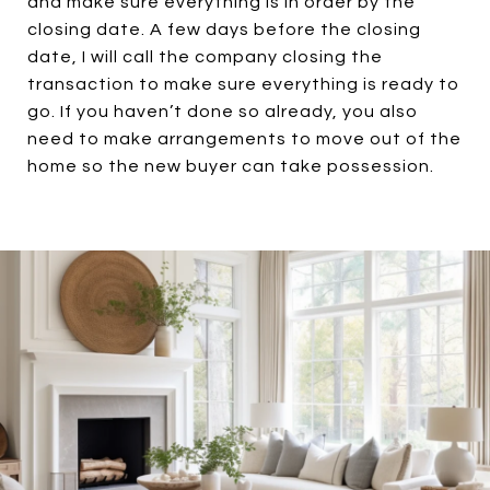
and make sure everything is in order by the
closing date. A few days before the closing
date, I will call the company closing the
transaction to make sure everything is ready to
go. If you haven’t done so already, you also
need to make arrangements to move out of the
home so the new buyer can take possession.