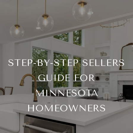
STEP-BY-STEP SELLERS
GUIDE FOR
MINNESOTA
HOMEOWNERS