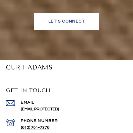
LET'S CONNECT
CURT ADAMS
GET IN TOUCH
EMAIL
[EMAIL PROTECTED]
PHONE NUMBER
(612) 701-7376