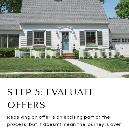
STEP 5: EVALUATE
OFFERS
Receiving an offer is an exciting part of the
process, but it doesn’t mean the journey is over.