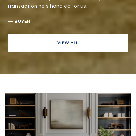
transaction he's handled for us.
—
BUYER
VIEW ALL