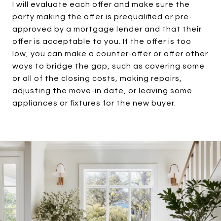
I will evaluate each offer and make sure the
party making the offer is prequalified or pre-
approved by a mortgage lender and that their
offer is acceptable to you. If the offer is too
low, you can make a counter-offer or offer other
ways to bridge the gap, such as covering some
or all of the closing costs, making repairs,
adjusting the move-in date, or leaving some
appliances or fixtures for the new buyer.