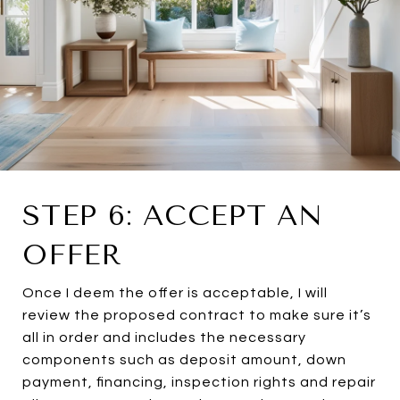
STEP 6: ACCEPT AN
OFFER
Once I deem the offer is acceptable, I will
review the proposed contract to make sure it’s
all in order and includes the necessary
components such as deposit amount, down
payment, financing, inspection rights and repair