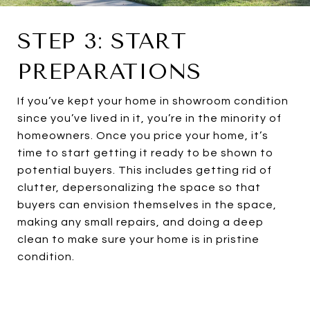
STEP 3: START
PREPARATIONS
If you’ve kept your home in showroom condition
since you’ve lived in it, you’re in the minority of
homeowners. Once you price your home, it’s
time to start getting it ready to be shown to
potential buyers. This includes getting rid of
clutter, depersonalizing the space so that
buyers can envision themselves in the space,
making any small repairs, and doing a deep
clean to make sure your home is in pristine
condition.