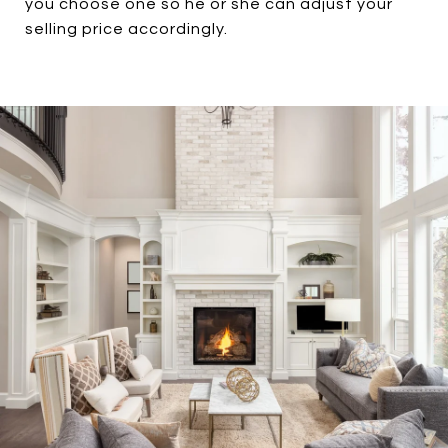
you choose one so he or she can adjust your
selling price accordingly.