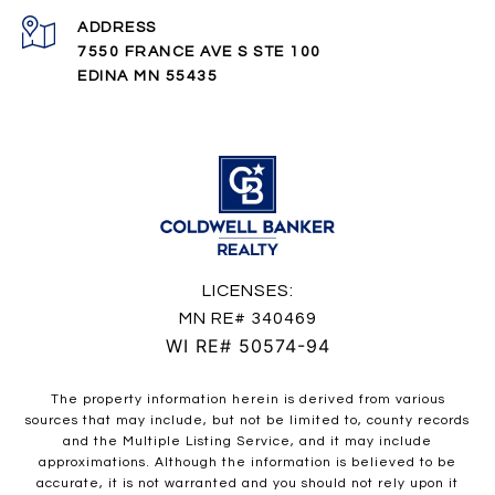
ADDRESS
7550 FRANCE AVE S STE 100
EDINA MN 55435
LICENSES:
MN RE# 340469
WI RE# 50574-94
The property information herein is derived from various
sources that may include, but not be limited to, county records
and the Multiple Listing Service, and it may include
approximations. Although the information is believed to be
accurate, it is not warranted and you should not rely upon it