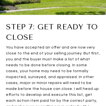
STEP 7: GET READY TO
CLOSE
You have accepted an offer and are now very
close to the end of your selling journey. But first,
you and the buyer must make a list of what
needs to be done before closing. In some
cases, your home may need to be formally
inspected, surveyed, and appraised. In other
cases, major or minor repairs will need to be
made before the house can close. I will head up
efforts to develop and execute this list, get
each action item paid for by the correct party,