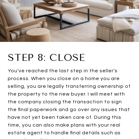
STEP 8: CLOSE
You’ve reached the last step in the seller’s
process. When you close on a home you are
selling, you are legally transferring ownership of
the property to the new buyer. I will meet with
the company closing the transaction to sign
the final paperwork and go over any issues that
have not yet been taken care of. During this
time, you can also make plans with your real
estate agent to handle final details such as