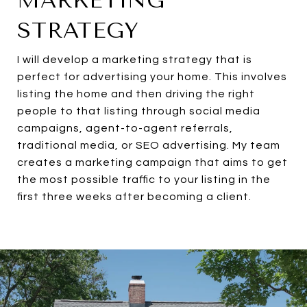
MARKETING
STRATEGY
I will develop a marketing strategy that is
perfect for advertising your home. This involves
listing the home and then driving the right
people to that listing through social media
campaigns, agent-to-agent referrals,
traditional media, or SEO advertising. My team
creates a marketing campaign that aims to get
the most possible traffic to your listing in the
first three weeks after becoming a client.