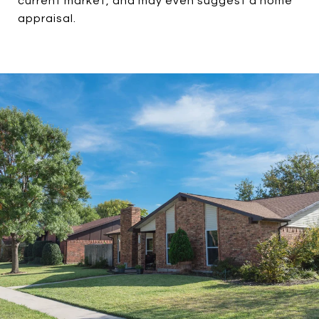
current market, and may even suggest a home
appraisal.