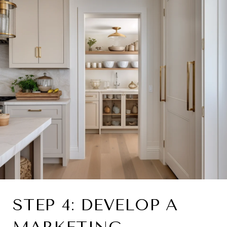
STEP 4: DEVELOP A