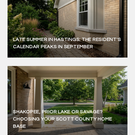
LATE SUMMER IN HASTINGS: THE RESIDENT'S
CALENDAR PEAKS IN SEPTEMBER
SHAKOPEE, PRIOR LAKE OR SAVAGE?
CHOOSING YOUR SCOTT COUNTY HOME
BASE