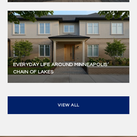
EVERYDAY LIFE AROUND MINNEAPOLIS’
CHAIN OF LAKES
VIEW ALL