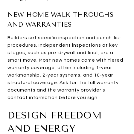
NEW-HOME WALK-THROUGHS
AND WARRANTIES
Builders set specific inspection and punch-list
procedures. Independent inspections at key
stages, such as pre-drywall and final, are a
smart move. Most new homes come with tiered
warranty coverage, often including 1-year
workmanship, 2-year systems, and 10-year
structural coverage. Ask for the full warranty
documents and the warranty provider’s
contact information before you sign.
DESIGN FREEDOM
AND ENERGY