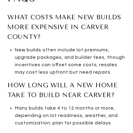
WHAT COSTS MAKE NEW BUILDS
MORE EXPENSIVE IN CARVER
COUNTY?
New builds often include lot premiums,
upgrade packages, and builder fees, though
incentives can offset some costs; resales
may cost less upfront but need repairs.
HOW LONG WILL A NEW HOME
TAKE TO BUILD NEAR CARVER?
Many builds take 4 to 12 months or more,
depending on lot readiness, weather, and
customization; plan for possible delays.