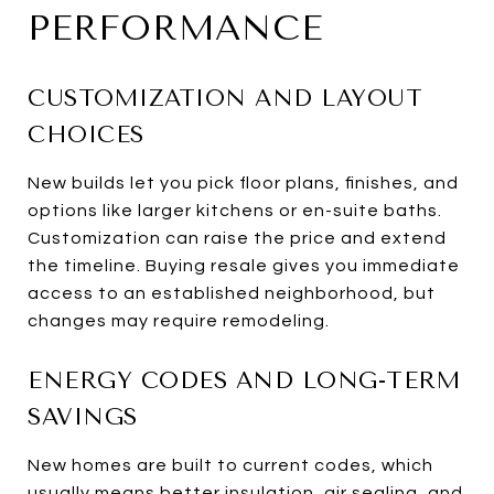
PERFORMANCE
CUSTOMIZATION AND LAYOUT
CHOICES
New builds let you pick floor plans, finishes, and
options like larger kitchens or en-suite baths.
Customization can raise the price and extend
the timeline. Buying resale gives you immediate
access to an established neighborhood, but
changes may require remodeling.
ENERGY CODES AND LONG-TERM
SAVINGS
New homes are built to current codes, which
usually means better insulation, air sealing, and