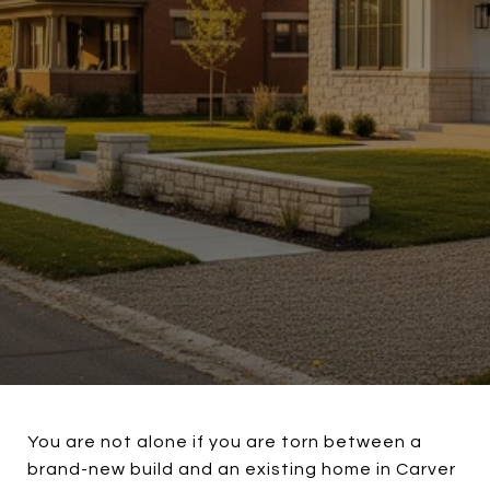
You are not alone if you are torn between a
brand-new build and an existing home in Carver