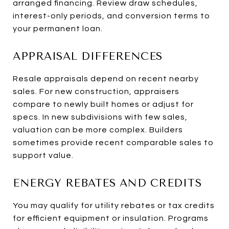
arranged financing. Review draw schedules,
interest-only periods, and conversion terms to
your permanent loan.
APPRAISAL DIFFERENCES
Resale appraisals depend on recent nearby
sales. For new construction, appraisers
compare to newly built homes or adjust for
specs. In new subdivisions with few sales,
valuation can be more complex. Builders
sometimes provide recent comparable sales to
support value.
ENERGY REBATES AND CREDITS
You may qualify for utility rebates or tax credits
for efficient equipment or insulation. Programs