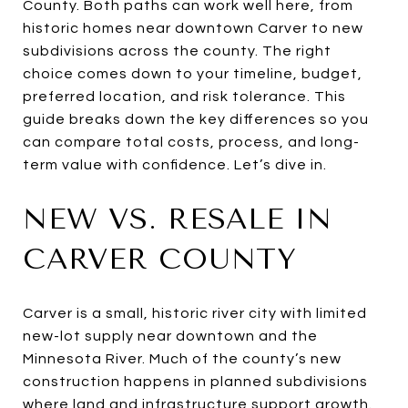
County. Both paths can work well here, from
historic homes near downtown Carver to new
subdivisions across the county. The right
choice comes down to your timeline, budget,
preferred location, and risk tolerance. This
guide breaks down the key differences so you
can compare total costs, process, and long-
term value with confidence. Let’s dive in.
NEW VS. RESALE IN
CARVER COUNTY
Carver is a small, historic river city with limited
new-lot supply near downtown and the
Minnesota River. Much of the county’s new
construction happens in planned subdivisions
where land and infrastructure support growth.