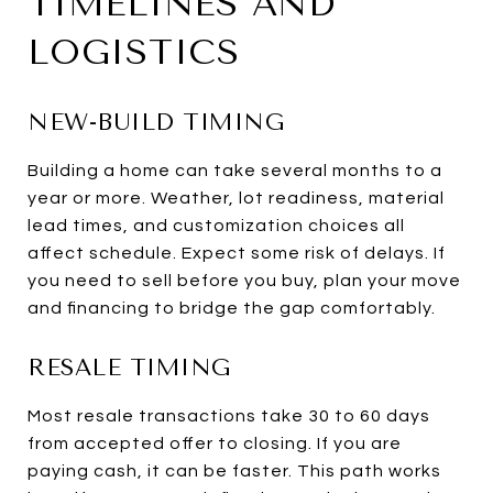
TIMELINES AND
LOGISTICS
NEW-BUILD TIMING
Building a home can take several months to a
year or more. Weather, lot readiness, material
lead times, and customization choices all
affect schedule. Expect some risk of delays. If
you need to sell before you buy, plan your move
and financing to bridge the gap comfortably.
RESALE TIMING
Most resale transactions take 30 to 60 days
from accepted offer to closing. If you are
paying cash, it can be faster. This path works