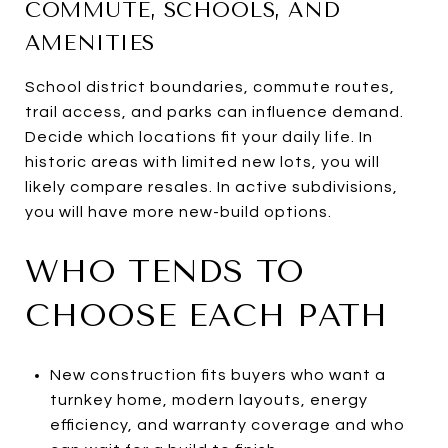
COMMUTE, SCHOOLS, AND
AMENITIES
School district boundaries, commute routes,
trail access, and parks can influence demand.
Decide which locations fit your daily life. In
historic areas with limited new lots, you will
likely compare resales. In active subdivisions,
you will have more new-build options.
WHO TENDS TO
CHOOSE EACH PATH
New construction fits buyers who want a
turnkey home, modern layouts, energy
efficiency, and warranty coverage and who