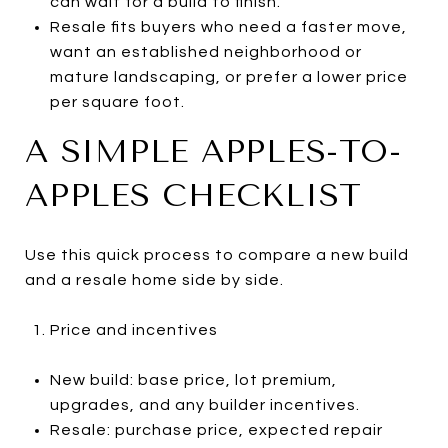
can wait for a build to finish.
Resale fits buyers who need a faster move,
want an established neighborhood or
mature landscaping, or prefer a lower price
per square foot.
A SIMPLE APPLES-TO-
APPLES CHECKLIST
Use this quick process to compare a new build
and a resale home side by side.
Price and incentives
New build: base price, lot premium,
upgrades, and any builder incentives.
Resale: purchase price, expected repair