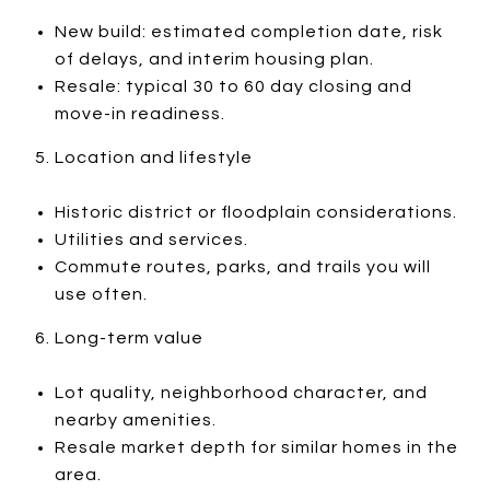
New build: estimated completion date, risk
of delays, and interim housing plan.
Resale: typical 30 to 60 day closing and
move-in readiness.
Location and lifestyle
Historic district or floodplain considerations.
Utilities and services.
Commute routes, parks, and trails you will
use often.
Long-term value
Lot quality, neighborhood character, and
nearby amenities.
Resale market depth for similar homes in the
area.