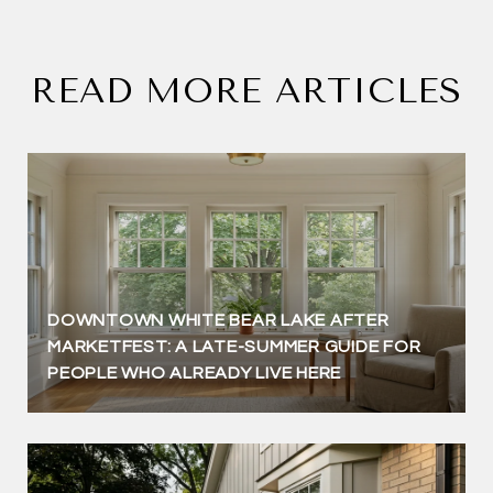
READ MORE ARTICLES
DOWNTOWN WHITE BEAR LAKE AFTER
MARKETFEST: A LATE-SUMMER GUIDE FOR
PEOPLE WHO ALREADY LIVE HERE