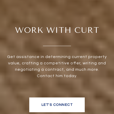
WORK WITH CURT
Get assistance in determining current property
value, crafting a competitive offer, writing and
negotiating a contract, and much more.
Contact him today.
LET'S CONNECT