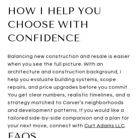
HOW I HELP YOU
CHOOSE WITH
CONFIDENCE
Balancing new construction and resale is easier
when you see the full picture. With an
architecture and construction background, I
help you evaluate building systems, scope
repairs, and price upgrades before you commit.
You get clear numbers, realistic timelines, and a
strategy matched to Carver’s neighborhoods
and development patterns. If you would like a
tailored side-by-side comparison and a plan for
your next move, connect with
Curt Adams LLC
.
FAQS