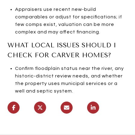
Appraisers use recent new-build
comparables or adjust for specifications; if
few comps exist, valuation can be more
complex and may affect financing.
WHAT LOCAL ISSUES SHOULD I
CHECK FOR CARVER HOMES?
Confirm floodplain status near the river, any
historic-district review needs, and whether
the property uses municipal services or a
well and septic system.