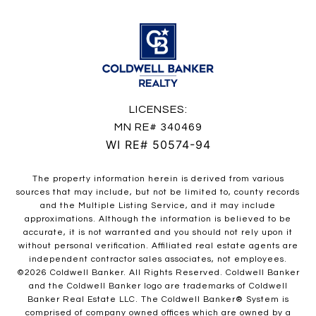
LICENSES:
MN RE# 340469
WI RE# 50574-94
The property information herein is derived from various
sources that may include, but not be limited to, county records
and the Multiple Listing Service, and it may include
approximations. Although the information is believed to be
accurate, it is not warranted and you should not rely upon it
without personal verification. Affiliated real estate agents are
independent contractor sales associates, not employees.
©
2026
Coldwell Banker. All Rights Reserved. Coldwell Banker
and the Coldwell Banker logo are trademarks of Coldwell
Banker Real Estate LLC. The Coldwell Banker® System is
comprised of company owned offices which are owned by a