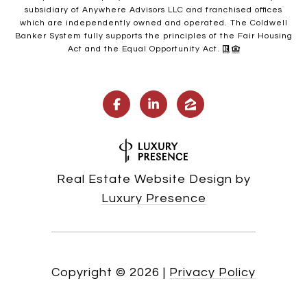
subsidiary of Anywhere Advisors LLC and franchised offices
which are independently owned and operated. The Coldwell
Banker System fully supports the principles of the Fair Housing
Act and the Equal Opportunity Act.
Real Estate Website Design by
Luxury Presence
Copyright ©
2026
|
Privacy Policy