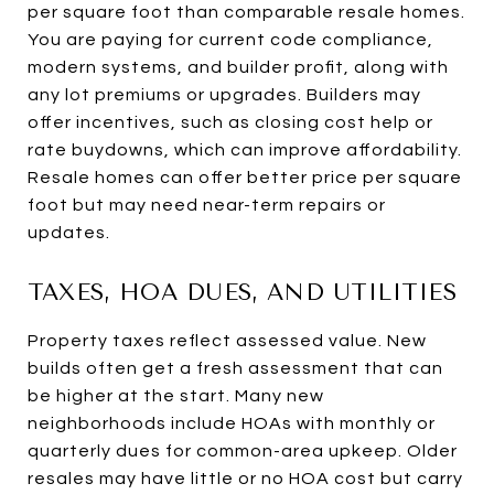
per square foot than comparable resale homes.
You are paying for current code compliance,
modern systems, and builder profit, along with
any lot premiums or upgrades. Builders may
offer incentives, such as closing cost help or
rate buydowns, which can improve affordability.
Resale homes can offer better price per square
foot but may need near-term repairs or
updates.
TAXES, HOA DUES, AND UTILITIES
Property taxes reflect assessed value. New
builds often get a fresh assessment that can
be higher at the start. Many new
neighborhoods include HOAs with monthly or
quarterly dues for common-area upkeep. Older
resales may have little or no HOA cost but carry