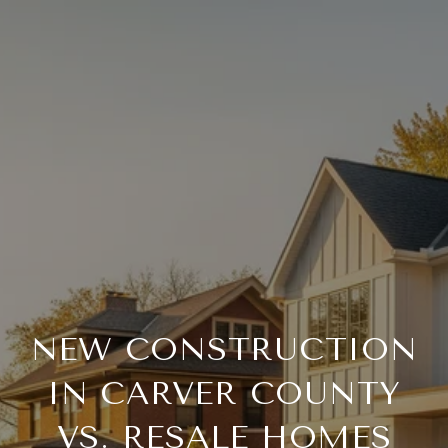
NEW CONSTRUCTION
IN CARVER COUNTY
VS. RESALE HOMES