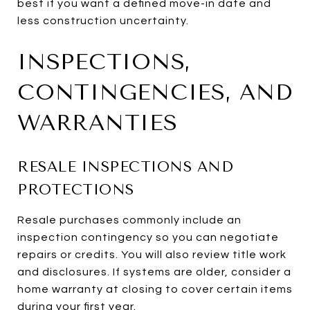
best if you want a defined move-in date and
less construction uncertainty.
INSPECTIONS,
CONTINGENCIES, AND
WARRANTIES
RESALE INSPECTIONS AND
PROTECTIONS
Resale purchases commonly include an
inspection contingency so you can negotiate
repairs or credits. You will also review title work
and disclosures. If systems are older, consider a
home warranty at closing to cover certain items
during your first year.