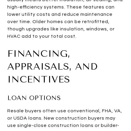
high-efficiency systems. These features can
lower utility costs and reduce maintenance
over time. Older homes can be retrofitted,
though upgrades like insulation, windows, or
HVAC add to your total cost.
FINANCING,
APPRAISALS, AND
INCENTIVES
LOAN OPTIONS
Resale buyers often use conventional, FHA, VA,
or USDA loans. New construction buyers may
use single-close construction loans or builder-