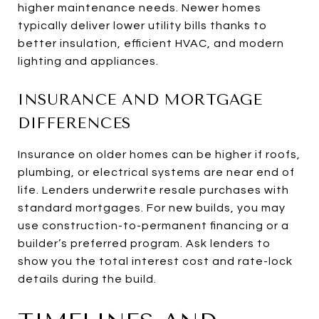
higher maintenance needs. Newer homes
typically deliver lower utility bills thanks to
better insulation, efficient HVAC, and modern
lighting and appliances.
INSURANCE AND MORTGAGE
DIFFERENCES
Insurance on older homes can be higher if roofs,
plumbing, or electrical systems are near end of
life. Lenders underwrite resale purchases with
standard mortgages. For new builds, you may
use construction-to-permanent financing or a
builder’s preferred program. Ask lenders to
show you the total interest cost and rate-lock
details during the build.