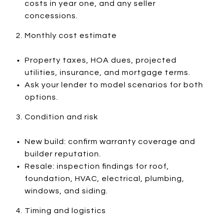
costs in year one, and any seller
concessions.
Monthly cost estimate
Property taxes, HOA dues, projected
utilities, insurance, and mortgage terms.
Ask your lender to model scenarios for both
options.
Condition and risk
New build: confirm warranty coverage and
builder reputation.
Resale: inspection findings for roof,
foundation, HVAC, electrical, plumbing,
windows, and siding.
Timing and logistics