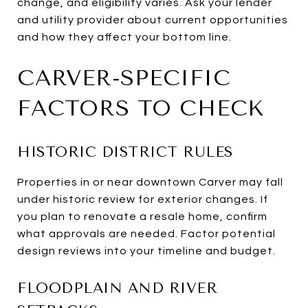
change, and eligibility varies. Ask your lender
and utility provider about current opportunities
and how they affect your bottom line.
CARVER-SPECIFIC
FACTORS TO CHECK
HISTORIC DISTRICT RULES
Properties in or near downtown Carver may fall
under historic review for exterior changes. If
you plan to renovate a resale home, confirm
what approvals are needed. Factor potential
design reviews into your timeline and budget.
FLOODPLAIN AND RIVER