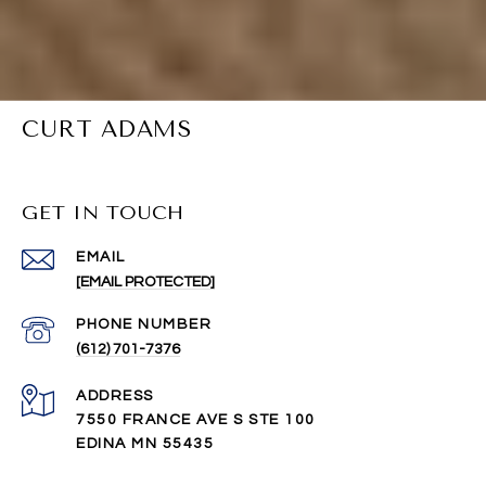
CURT ADAMS
GET IN TOUCH
EMAIL
[EMAIL PROTECTED]
PHONE NUMBER
(612) 701-7376
ADDRESS
7550 FRANCE AVE S STE 100
EDINA MN 55435