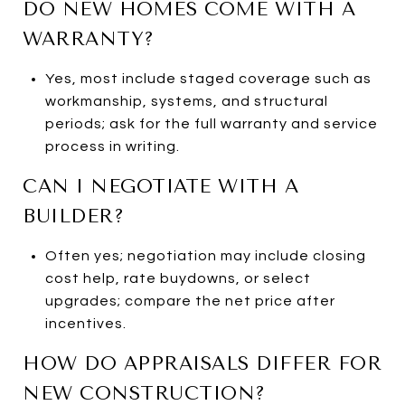
DO NEW HOMES COME WITH A
WARRANTY?
Yes, most include staged coverage such as
workmanship, systems, and structural
periods; ask for the full warranty and service
process in writing.
CAN I NEGOTIATE WITH A
BUILDER?
Often yes; negotiation may include closing
cost help, rate buydowns, or select
upgrades; compare the net price after
incentives.
HOW DO APPRAISALS DIFFER FOR
NEW CONSTRUCTION?