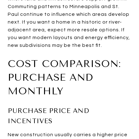
Commuting patterns to Minneapolis and St.
Paul continue to influence which areas develop
next. If you want a home in a historic or river-
adjacent area, expect more resale options. If
you want modern layouts and energy efficiency,
new subdivisions may be the best fit.
COST COMPARISON:
PURCHASE AND
MONTHLY
PURCHASE PRICE AND
INCENTIVES
New construction usually carries a higher price