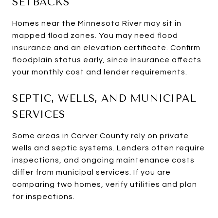
SETBACKS
Homes near the Minnesota River may sit in
mapped flood zones. You may need flood
insurance and an elevation certificate. Confirm
floodplain status early, since insurance affects
your monthly cost and lender requirements.
SEPTIC, WELLS, AND MUNICIPAL
SERVICES
Some areas in Carver County rely on private
wells and septic systems. Lenders often require
inspections, and ongoing maintenance costs
differ from municipal services. If you are
comparing two homes, verify utilities and plan
for inspections.