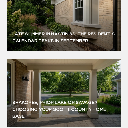
LATE SUMMER IN HASTINGS: THE RESIDENT'S
CALENDAR PEAKS IN SEPTEMBER
SHAKOPEE, PRIOR LAKE OR SAVAGE?
CHOOSING YOUR SCOTT COUNTY HOME
BASE