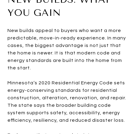
YOU GAIN
New builds appeal to buyers who want a more
predictable, move-in-ready experience. In many
cases, the biggest advantage is not just that
the home is newer. It is that modern code and
energy standards are built into the home from
the start.
Minnesota’s 2020 Residential Energy Code sets
energy-conserving standards for residential
construction, alteration, renovation, and repair.
The state says the broader building code
system supports safety, accessibility, energy
efficiency, resiliency, and reduced disaster loss.