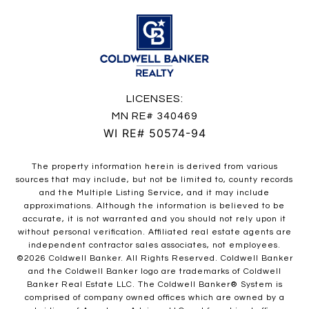
LICENSES:
MN RE# 340469
WI RE# 50574-94
The property information herein is derived from various
sources that may include, but not be limited to, county records
and the Multiple Listing Service, and it may include
approximations. Although the information is believed to be
accurate, it is not warranted and you should not rely upon it
without personal verification. Affiliated real estate agents are
independent contractor sales associates, not employees.
©
2026
Coldwell Banker. All Rights Reserved. Coldwell Banker
and the Coldwell Banker logo are trademarks of Coldwell
Banker Real Estate LLC. The Coldwell Banker® System is
comprised of company owned offices which are owned by a