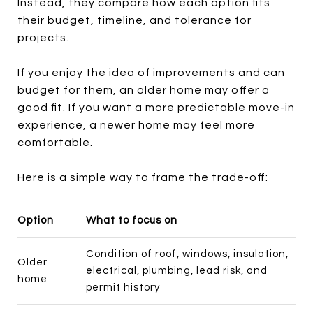
Instead, they compare how each option fits
their budget, timeline, and tolerance for
projects.
If you enjoy the idea of improvements and can
budget for them, an older home may offer a
good fit. If you want a more predictable move-in
experience, a newer home may feel more
comfortable.
Here is a simple way to frame the trade-off:
Option
What to focus on
Condition of roof, windows, insulation,
Older
electrical, plumbing, lead risk, and
home
permit history