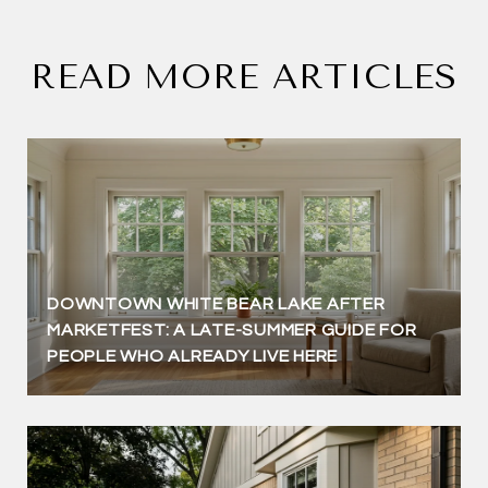
READ MORE ARTICLES
DOWNTOWN WHITE BEAR LAKE AFTER
MARKETFEST: A LATE-SUMMER GUIDE FOR
PEOPLE WHO ALREADY LIVE HERE