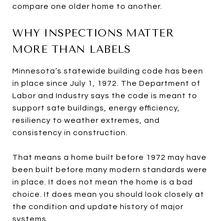
compare one older home to another.
WHY INSPECTIONS MATTER
MORE THAN LABELS
Minnesota’s statewide building code has been
in place since July 1, 1972. The Department of
Labor and Industry says the code is meant to
support safe buildings, energy efficiency,
resiliency to weather extremes, and
consistency in construction.
That means a home built before 1972 may have
been built before many modern standards were
in place. It does not mean the home is a bad
choice. It does mean you should look closely at
the condition and update history of major
systems.