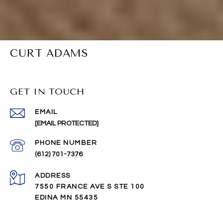
CURT ADAMS
GET IN TOUCH
EMAIL
[EMAIL PROTECTED]
PHONE NUMBER
(612) 701-7376
ADDRESS
7550 FRANCE AVE S STE 100
EDINA MN 55435