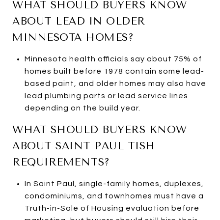
WHAT SHOULD BUYERS KNOW
ABOUT LEAD IN OLDER
MINNESOTA HOMES?
Minnesota health officials say about 75% of
homes built before 1978 contain some lead-
based paint, and older homes may also have
lead plumbing parts or lead service lines
depending on the build year.
WHAT SHOULD BUYERS KNOW
ABOUT SAINT PAUL TISH
REQUIREMENTS?
In Saint Paul, single-family homes, duplexes,
condominiums, and townhomes must have a
Truth-in-Sale of Housing evaluation before