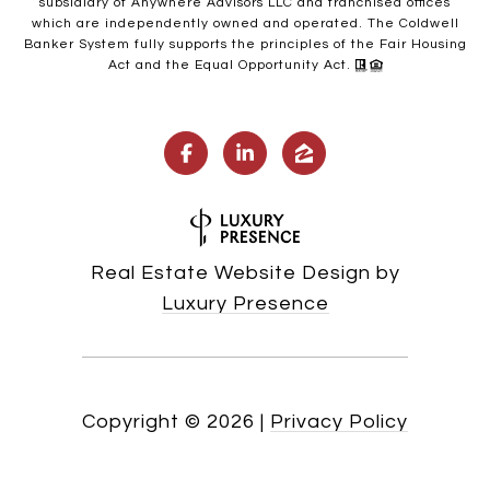
subsidiary of Anywhere Advisors LLC and franchised offices
which are independently owned and operated. The Coldwell
Banker System fully supports the principles of the Fair Housing
Act and the Equal Opportunity Act.
Real Estate Website Design by
Luxury Presence
Copyright ©
2026
|
Privacy Policy