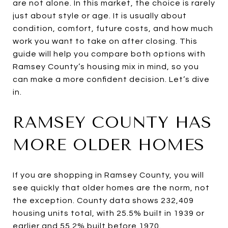
are not alone. In this market, the choice is rarely
just about style or age. It is usually about
condition, comfort, future costs, and how much
work you want to take on after closing. This
guide will help you compare both options with
Ramsey County’s housing mix in mind, so you
can make a more confident decision. Let’s dive
in.
RAMSEY COUNTY HAS
MORE OLDER HOMES
If you are shopping in Ramsey County, you will
see quickly that older homes are the norm, not
the exception. County data shows 232,409
housing units total, with 25.5% built in 1939 or
earlier and 55.2% built before 1970.