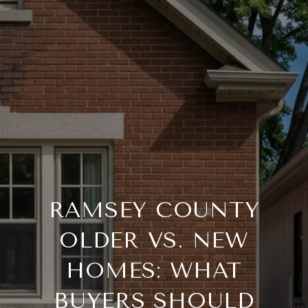
RAMSEY COUNTY
OLDER VS. NEW
HOMES: WHAT
BUYERS SHOULD