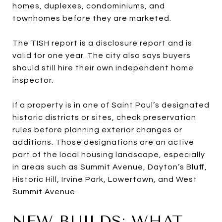
homes, duplexes, condominiums, and
townhomes before they are marketed.
The TISH report is a disclosure report and is
valid for one year. The city also says buyers
should still hire their own independent home
inspector.
If a property is in one of Saint Paul’s designated
historic districts or sites, check preservation
rules before planning exterior changes or
additions. Those designations are an active
part of the local housing landscape, especially
in areas such as Summit Avenue, Dayton’s Bluff,
Historic Hill, Irvine Park, Lowertown, and West
Summit Avenue.
NEW BUILDS: WHAT