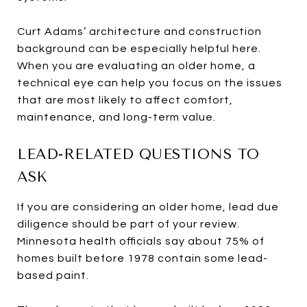
Curt Adams’ architecture and construction
background can be especially helpful here.
When you are evaluating an older home, a
technical eye can help you focus on the issues
that are most likely to affect comfort,
maintenance, and long-term value.
LEAD-RELATED QUESTIONS TO
ASK
If you are considering an older home, lead due
diligence should be part of your review.
Minnesota health officials say about 75% of
homes built before 1978 contain some lead-
based paint.