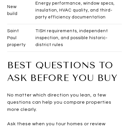
Energy performance, window specs,
New
insulation, HVAC quality, and third-
build
party efficiency documentation
Saint
TISH requirements, independent
Paul
inspection, and possible historic-
property
district rules
BEST QUESTIONS TO
ASK BEFORE YOU BUY
No matter which direction you lean, a few
questions can help you compare properties
more clearly.
Ask these when you tour homes or review