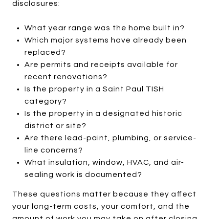
disclosures:
What year range was the home built in?
Which major systems have already been
replaced?
Are permits and receipts available for
recent renovations?
Is the property in a Saint Paul TISH
category?
Is the property in a designated historic
district or site?
Are there lead-paint, plumbing, or service-
line concerns?
What insulation, window, HVAC, and air-
sealing work is documented?
These questions matter because they affect
your long-term costs, your comfort, and the
amount of work you may take on after closing.