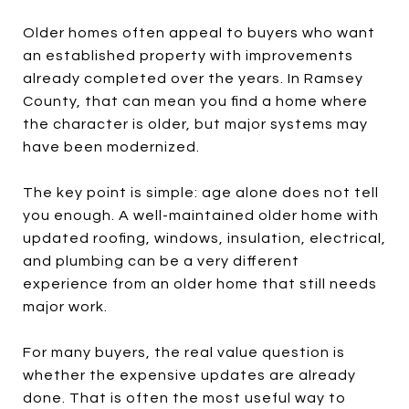
Older homes often appeal to buyers who want
an established property with improvements
already completed over the years. In Ramsey
County, that can mean you find a home where
the character is older, but major systems may
have been modernized.
The key point is simple: age alone does not tell
you enough. A well-maintained older home with
updated roofing, windows, insulation, electrical,
and plumbing can be a very different
experience from an older home that still needs
major work.
For many buyers, the real value question is
whether the expensive updates are already
done. That is often the most useful way to