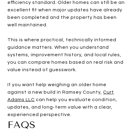
efficiency standard. Older homes can still be an
excellent fit when major updates have already
been completed and the property has been
well maintained.
This is where practical, technically informed
guidance matters. When you understand
systems, improvement history, and local rules,
you can compare homes based on real risk and
value instead of guesswork.
If you want help weighing an older home
against a new build in Ramsey County,
Curt
Adams LLC
can help you evaluate condition,
updates, and long-term value with a clear,
experienced perspective.
FAQS