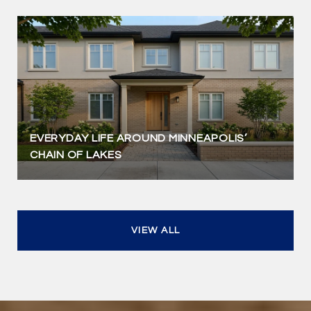
EVERYDAY LIFE AROUND MINNEAPOLIS’
CHAIN OF LAKES
VIEW ALL