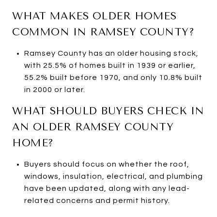
WHAT MAKES OLDER HOMES
COMMON IN RAMSEY COUNTY?
Ramsey County has an older housing stock,
with 25.5% of homes built in 1939 or earlier,
55.2% built before 1970, and only 10.8% built
in 2000 or later.
WHAT SHOULD BUYERS CHECK IN
AN OLDER RAMSEY COUNTY
HOME?
Buyers should focus on whether the roof,
windows, insulation, electrical, and plumbing
have been updated, along with any lead-
related concerns and permit history.