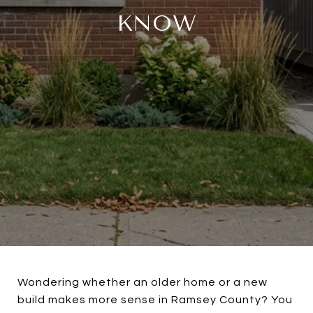
KNOW
Wondering whether an older home or a new
build makes more sense in Ramsey County? You