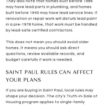
They also note that homes built before 1986
may have lead parts in plumbing, and homes
built before 1940 may have lead service lines. If
renovation or repair work will disturb lead paint
in a pre-1978 home, that work must be handled
by lead-safe certified contractors.
This does not mean you should avoid older
homes. It means you should ask direct
questions, review available records, and
budget carefully if work is needed.
SAINT PAUL RULES CAN AFFECT
YOUR PLANS
If you are buying in Saint Paul, local rules may
shape your decision. The city’s Truth-in-Sale of
Housing program applies to single-family