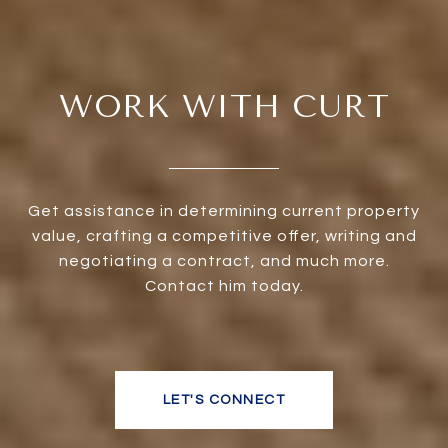
WORK WITH CURT
Get assistance in determining current property
value, crafting a competitive offer, writing and
negotiating a contract, and much more.
Contact him today.
LET'S CONNECT