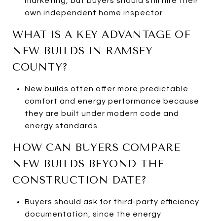
marketing, but buyers should still hire their
own independent home inspector.
WHAT IS A KEY ADVANTAGE OF
NEW BUILDS IN RAMSEY
COUNTY?
New builds often offer more predictable
comfort and energy performance because
they are built under modern code and
energy standards.
HOW CAN BUYERS COMPARE
NEW BUILDS BEYOND THE
CONSTRUCTION DATE?
Buyers should ask for third-party efficiency
documentation, since the energy