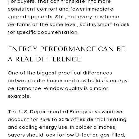
For buyers, that can translate into more
consistent comfort and fewer immediate
upgrade projects. Still, not every new home
performs at the same level, so it is smart to ask
for specific documentation.
ENERGY PERFORMANCE CAN BE
A REAL DIFFERENCE
One of the biggest practical differences
between older homes and new builds is energy
performance. Window quality is a major
example.
The U.S. Department of Energy says windows
account for 25% to 30% of residential heating
and cooling energy use. In colder climates,
buyers should look for low U-factor, gas-filled,