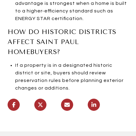
advantage is strongest when a home is built
to a higher-efficiency standard such as
ENERGY STAR certification.
HOW DO HISTORIC DISTRICTS
AFFECT SAINT PAUL
HOMEBUYERS?
If a property is in a designated historic
district or site, buyers should review
preservation rules before planning exterior
changes or additions.