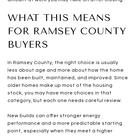
WHAT THIS MEANS
FOR RAMSEY COUNTY
BUYERS
In Ramsey County, the right choice is usually
less about age and more about how the home
has been built, maintained, and improved. Since
older homes make up most of the housing
stock, you may have more choices in that
category, but each one needs careful review.
New builds can offer stronger energy
performance and a more predictable starting
point, especially when they meet a higher