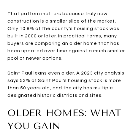
That pattern matters because truly new
construction is a smaller slice of the market.
Only 10.8% of the county’s housing stock was
built in 2000 or later. In practical terms, many
buyers are comparing an older home that has
been updated over time against a much smaller
pool of newer options.
Saint Paul leans even older. A 2023 city analysis
says 53% of Saint Paul’s housing stock is more
than 50 years old, and the city has multiple
designated historic districts and sites.
OLDER HOMES: WHAT
YOU GAIN