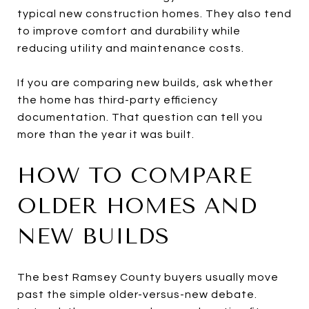
typical new construction homes. They also tend
to improve comfort and durability while
reducing utility and maintenance costs.
If you are comparing new builds, ask whether
the home has third-party efficiency
documentation. That question can tell you
more than the year it was built.
HOW TO COMPARE
OLDER HOMES AND
NEW BUILDS
The best Ramsey County buyers usually move
past the simple older-versus-new debate.