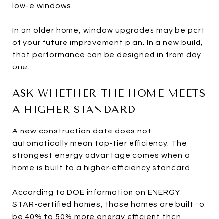
low-e windows.
In an older home, window upgrades may be part
of your future improvement plan. In a new build,
that performance can be designed in from day
one.
ASK WHETHER THE HOME MEETS
A HIGHER STANDARD
A new construction date does not
automatically mean top-tier efficiency. The
strongest energy advantage comes when a
home is built to a higher-efficiency standard.
According to DOE information on ENERGY
STAR-certified homes, those homes are built to
be 40% to 50% more energy efficient than