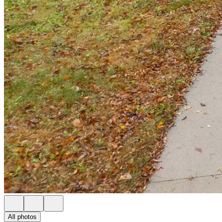
All photos